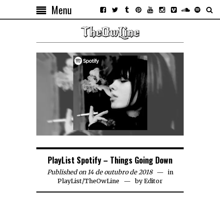
Menu
PlayList Spotify – Things Going Down
Published on 14 de outubro de 2018
in
PlayList
/
TheOwLine
by
Editor