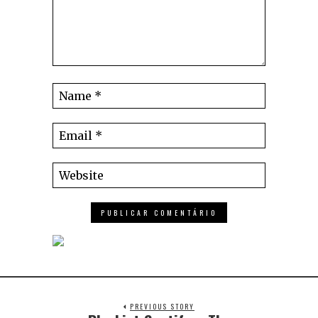
PREVIOUS STORY