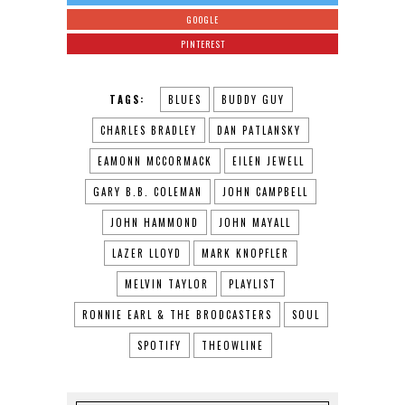
GOOGLE
PINTEREST
TAGS:
BLUES
BUDDY GUY
CHARLES BRADLEY
DAN PATLANSKY
EAMONN MCCORMACK
EILEN JEWELL
GARY B.B. COLEMAN
JOHN CAMPBELL
JOHN HAMMOND
JOHN MAYALL
LAZER LLOYD
MARK KNOPFLER
MELVIN TAYLOR
PLAYLIST
RONNIE EARL & THE BRODCASTERS
SOUL
SPOTIFY
THEOWLINE