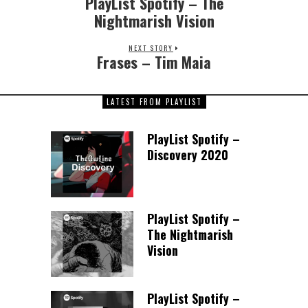
PlayList Spotify – The
Nightmarish Vision
NEXT STORY
Frases – Tim Maia
LATEST FROM PLAYLIST
PlayList Spotify –
Discovery 2020
PlayList Spotify –
The Nightmarish
Vision
PlayList Spotify –