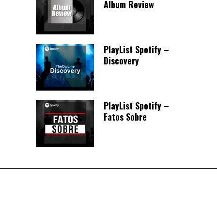
Album Review
PlayList Spotify –
Discovery
PlayList Spotify –
Fatos Sobre