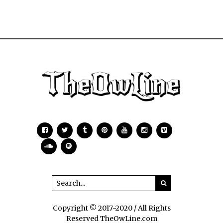
Copyright © 2017-2020 / All Rights
Reserved TheOwLine.com