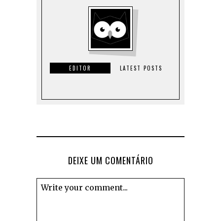
EDITOR
LATEST POSTS
DEIXE UM COMENTÁRIO